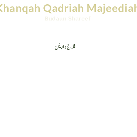
Khanqah Qadriah Majeedia
Budaun Shareef
Videos
Contact
Ask Mufti: Islamic Question &
فلاحِ دارَیْن