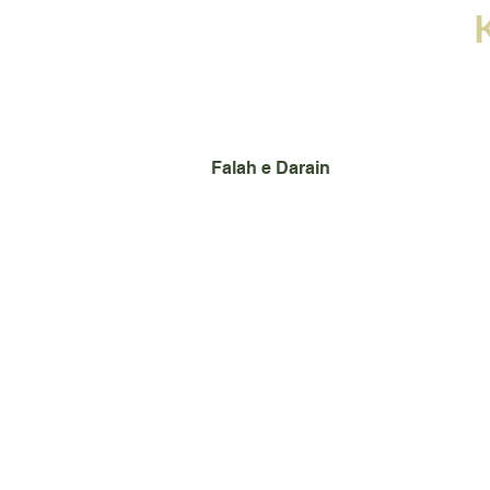
Home
Books
Images
Falah e Darain