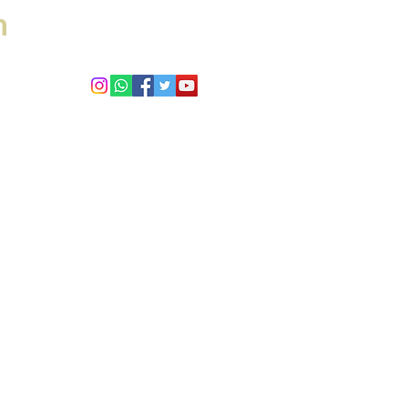
h
 Answers