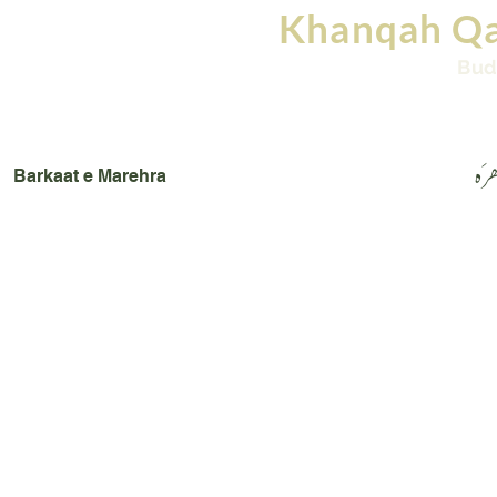
Khanqah Qa
Bud
Home
Books
Images
Videos
Conta
بَرک
Barkaat e Marehra