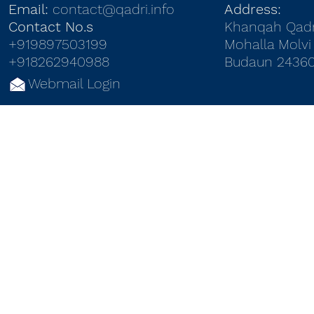
Email:
contact@qadri.info
Address:
Contact No.s
Khanqah Qadr
+919897503199
Mohalla Molvi 
+918262940988
Budaun 24360
Webmail Login