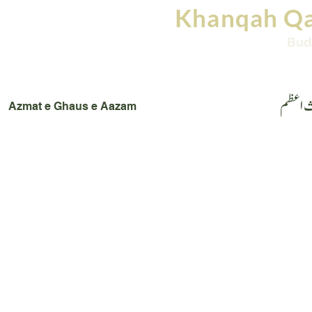
Khanqah Qa
Bud
Home
Books
Images
Videos
Conta
عظمت 
Azmat e Ghaus e Aazam