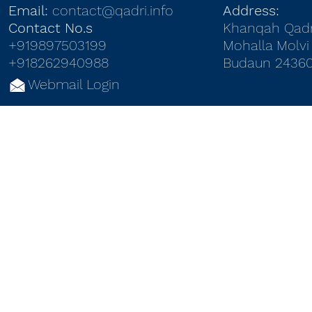
Email:
contact@qadri.info
Address:
Contact No.s
Khanqah Qadr
+919897503199
Mohalla Molvi 
+918262940988
Budaun 24360
Webmail Login