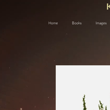
Home
Books
Images