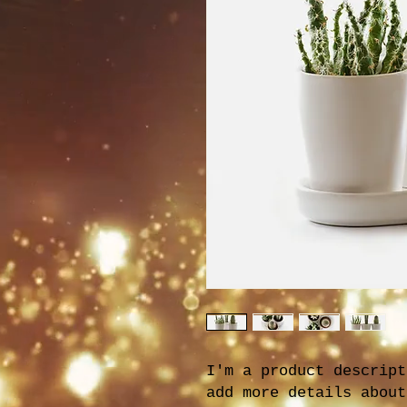
I'm a product descript
add more details about