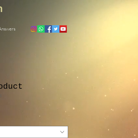
h
 Answers
oduct
1