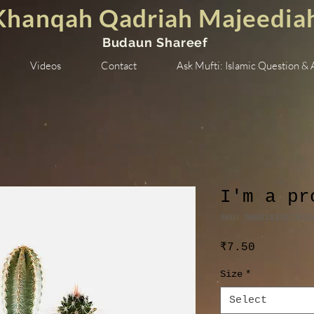
Khanqah Qadriah Majeedia
Budaun Shareef
Videos
Contact
Ask Mufti: Islamic Question &
I'm a pr
SKU: 36661537613519
Price
₹7.50
Size
*
Select