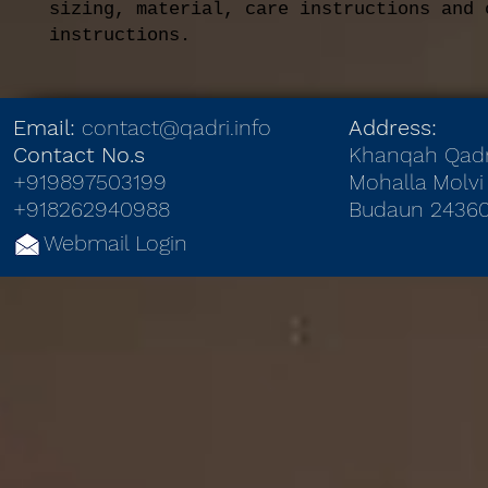
sizing, material, care instructions and c
instructions.
Email:
contact@qadri.info
Address:
Contact No.s
Khanqah Qadr
+919897503199
Mohalla Molvi 
+918262940988
Budaun 24360
Webmail Login