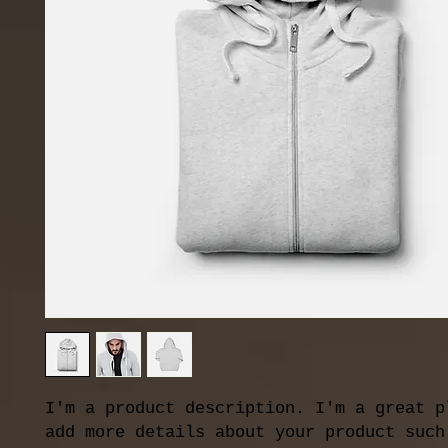
I'm a product description. I'm a great pl
add more details about your product such 