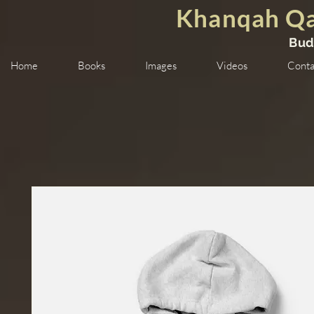
Khanqah Qa
Bud
Home
Books
Images
Videos
Conta