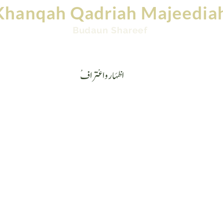
Khanqah Qadriah Majeedia
Budaun Shareef
Videos
Contact
Ask Mufti: Islamic Question &
ْاظہَارواعْتراف