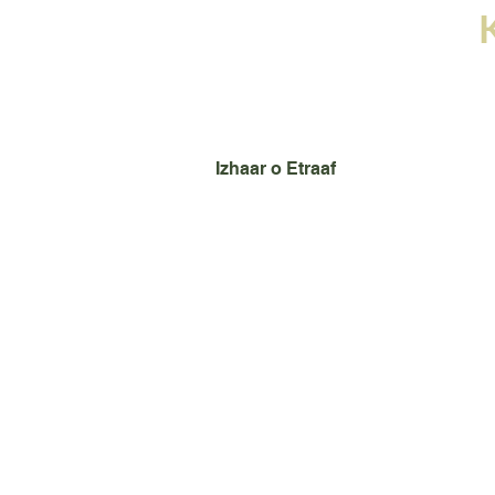
Home
Books
Images
Izhaar o Etraaf