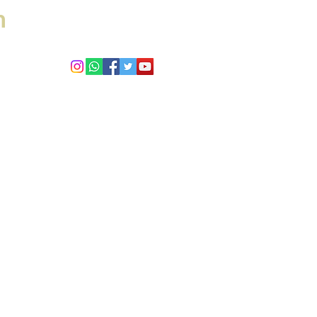
h
 Answers